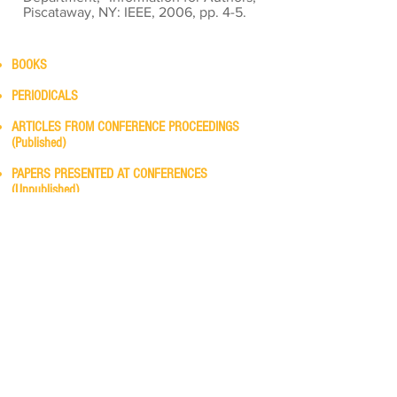
Piscataway, NY: IEEE, 2006, pp. 4-5.
BOOKS
PERIODICALS
ARTICLES FROM CONFERENCE PROCEEDINGS
(Published)
PAPERS PRESENTED AT CONFERENCES
(Unpublished)
STANDARDS/PATENTS
Availability
TECHNICAL REPORTS
REFERENCES—ELECTRONIC SOURCES
Richard J. Povinelli, Ph.D., P.E.
Office:
EN 221 (Haggerty Hall)
Online:
Teams
Phone:
414.288.7088
Office Hours, Spring 2024:
Monday — 2:00 - 3:50 p.m.