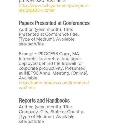
pp. 876–880. Available:
http://www.halcyon.com/pub/journ
als/21ps03-vidmar
Papers Presented at Conferences
Author. (year, month). Title.
Presented at Conference title.
[Type of Medium]. Available:
site/path/file
Example: PROCESS Corp., MA.
Intranets: Internet technologies
deployed behind the firewall for
corporate productivity. Presented
at INET96 Annu. Meeting. [Online].
Available:
http://home.process.com/Intranets/
wp2.htp
Reports and Handbooks
Author. (year, month). Title.
Company. City, State or Country.
[Type of Medium]. Available:
site/path/file