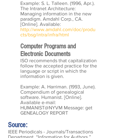
Example: S. L. Talleen. (1996, Apr.).
The Intranet Architecture:
Managing information in the new
paradigm. Amdahl Corp., CA.
[Online]. Available:
http://www.amdahl.com/doc/produ
cts/bsg/intra/infra/html
Computer Programs and
Electronic Documents
ISO recommends that capitalization
follow the accepted practice for the
language or script in which the
information is given.
Example: A. Harriman. (1993, June).
Compendium of genealogical
software. Humanist. [Online].
Available e-mail:
HUMANIST@NYVM Message: get
GENEALOGY REPORT
Source:
IEEE Periodicals - Journals/Transactions
Department, “Information for Authors,”