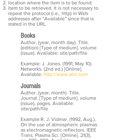
location where the item is to be found;
item to be retrieved. It is not necessary to
repeat the protocol (i.e., http) in Web
addresses after “Available” since that is
stated in the URL.
Books
Author. (year, month day). Title.
(edition) [Type of medium]. volume
(issue). Available: site/path/file
Example: J. Jones. (1991, May 10).
Networks. (2nd ed.) [Online].
Available:
http://www.atm.com
Journals
Author. (year, month). Title.
Journal. [Type of medium]. volume
(issue), pages. Available:
site/path/file
Example:R. J. Vidmar. (1992, Aug.).
On the use of atmospheric plasmas
as electromagnetic reflectors. IEEE
Trans. Plasma Sci. [Online]. 21(3),