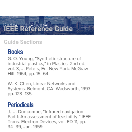
Richard J. Povinelli
IEEE Reference Guide
Guide Sections
Books
G. O. Young, “Synthetic structure of
industrial plastics,” in Plastics, 2nd ed.,
vol. 3, J. Peters, Ed. New York: McGraw-
Hill, 1964, pp. 15–64.
W.-K. Chen, Linear Networks and
Systems. Belmont, CA: Wadsworth, 1993,
pp. 123–135.
Periodicals
J. U. Duncombe, “Infrared navigation—
Part I: An assessment of feasibility,” IEEE
Trans. Electron Devices, vol. ED-11, pp.
34–39, Jan. 1959.