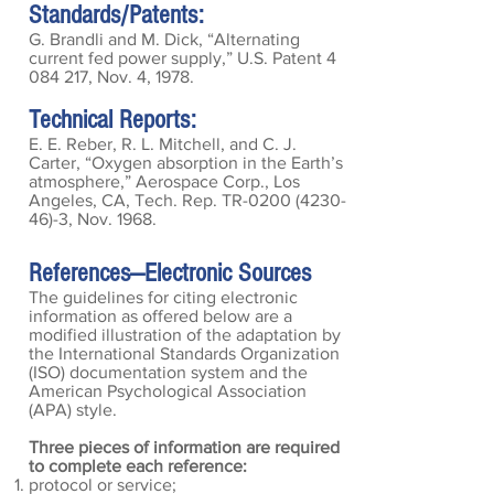
Standards/Patents:
G. Brandli and M. Dick, “Alternating
current fed power supply,” U.S. Patent
4
084 217
, Nov. 4, 1978.
Technical Reports:
E. E. Reber, R. L. Mitchell, and C. J.
Carter, “Oxygen absorption in the Earth’s
atmosphere,” Aerospace Corp., Los
Angeles, CA, Tech. Rep. TR-0200
(4230-
46)-3
, Nov. 1968.
References—Electronic
Sources
The guidelines for citing electronic
information as offered below are a
modified illustration of the adaptation by
the International Standards Organization
(ISO) documentation system and the
American Psychological Association
(APA) style.
Three pieces of information are required
to complete each reference:
protocol or service;