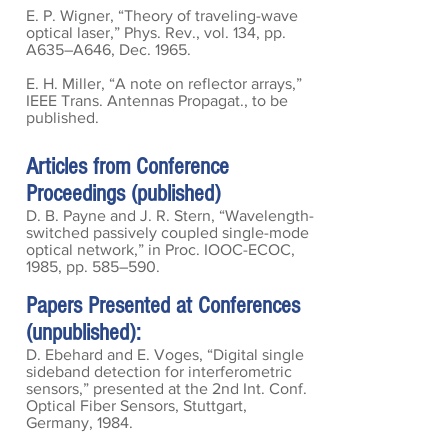
E. P. Wigner, “Theory of traveling-wave
optical laser,” Phys. Rev., vol. 134, pp.
A635–A646, Dec. 1965.
E. H. Miller, “A note on reflector arrays,”
IEEE Trans. Antennas Propagat., to be
published.
Articles from Conference
Proceedings (published)
D. B. Payne and J. R. Stern, “Wavelength-
switched passively coupled single-mode
optical network,” in Proc. IOOC-ECOC,
1985, pp. 585–590.
Papers Presented at Conferences
(unpublished):
D. Ebehard and E. Voges, “Digital single
sideband detection for interferometric
sensors,” presented at the 2nd Int. Conf.
Optical Fiber Sensors, Stuttgart,
Germany, 1984.