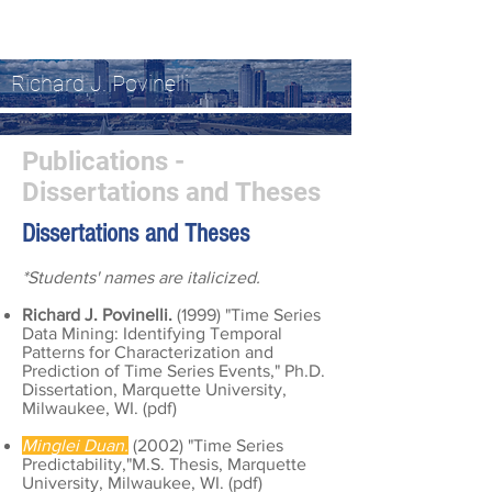
Richard J. Povinelli
Publications -
Dissertations and Theses
Dissertations and Thes
es
*Students' names are italicized.
Richard J. Povinelli.
(1999) "Time Series
Data Mining: Identifying Temporal
Patterns for Characterization and
Prediction of Time Series Events," Ph.D.
Dissertation, Marquette University,
Milwaukee, WI. (
pdf
)
Minglei Duan.
(2002) "Time Series
Predictability,"M.S. Thesis, Marquette
University, Milwaukee, WI. (
pdf
)