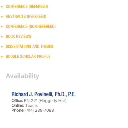
CONFERENCE (REFEREED)
ABSTRACTS (REFEREED)
CONFERENCE (NON-REFEREED)
BOOK REVIEWS
DISSERTATIONS AND THESES
GOOGLE SCHOLAR PROFILE
Availability
Richard J. Povinelli, Ph.D., P.E.
Office:
EN 221 (Haggerty Hall)
Online:
Teams
Phone:
(414) 288-7088
Hours of Availablilty:
Tuesdays — 2:00 - 3:45 pm