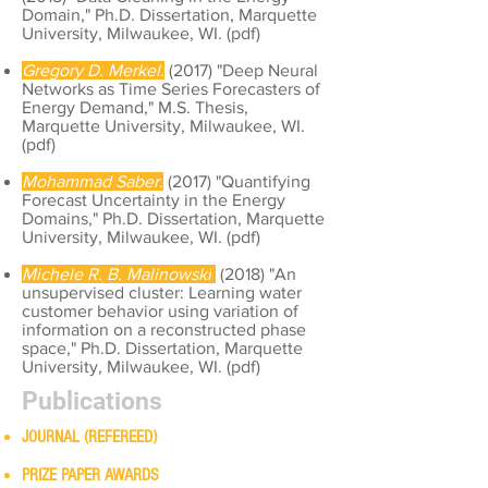
Domain," Ph.D. Dissertation, Marquette
University, Milwaukee, WI. (
pdf
)
Gregory D. Merkel.
(2017) "Deep Neural
Networks as Time Series Forecasters of
Energy Demand," M.S. Thesis,
Marquette University, Milwaukee, WI.
(
pdf
)
Mohammad Saber.
(2017) "Quantifying
Forecast Uncertainty in the Energy
Domains," Ph.D. Dissertation, Marquette
University, Milwaukee, WI. (
pdf
)
Michele R. B. Malinowski
(2018) "An
unsupervised cluster: Learning water
customer behavior using variation of
information on a reconstructed phase
space," Ph.D. Dissertation, Marquette
University, Milwaukee, WI. (
pdf
)
Publications
JOURNAL (REFEREED)
PRIZE PAPER AWARDS