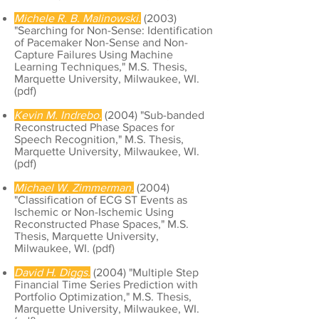
Michele R. B. Malinowski.
(2003)
"Searching for Non-Sense: Identification
of Pacemaker Non-Sense and Non-
Capture Failures Using Machine
Learning Techniques," M.S. Thesis,
Marquette University, Milwaukee, WI.
(
pdf
)
Kevin M. Indrebo.
(2004) "Sub-banded
Reconstructed Phase Spaces for
Speech Recognition," M.S. Thesis,
Marquette University, Milwaukee, WI.
(
pdf
)
Michael W. Zimmerman.
(2004)
"Classification of ECG ST Events as
Ischemic or Non-Ischemic Using
Reconstructed Phase Spaces," M.S.
Thesis, Marquette University,
Milwaukee, WI. (
pdf
)
David H. Diggs.
(2004) "Multiple Step
Financial Time Series Prediction with
Portfolio Optimization," M.S. Thesis,
Marquette University, Milwaukee, WI.