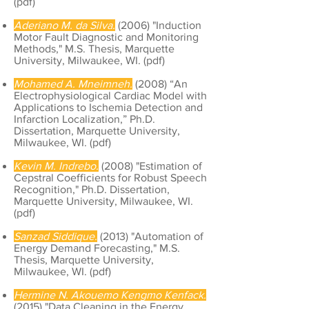
(
pdf
)
Aderiano M. da Silva.
(2006) "Induction
Motor Fault Diagnostic and Monitoring
Methods," M.S. Thesis, Marquette
University, Milwaukee, WI. (
pdf
)
Mohamed A. Mneimneh.
(2008) “An
Electrophysiological Cardiac Model with
Applications to Ischemia Detection and
Infarction Localization,” Ph.D.
Dissertation, Marquette University,
Milwaukee, WI. (
pdf
)
Kevin M. Indrebo.
(2008) "Estimation of
Cepstral Coefficients for Robust Speech
Recognition," Ph.D. Dissertation,
Marquette University, Milwaukee, WI.
(
pdf
)
Sanzad Siddique.
(2013) "Automation of
Energy Demand Forecasting," M.S.
Thesis, Marquette University,
Milwaukee, WI. (
pdf
)
Hermine N. Akouemo Kengmo Kenfack.
(2015) "Data Cleaning in the Energy